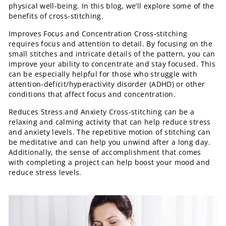
physical well-being. In this blog, we’ll explore some of the
benefits of cross-stitching.
Improves Focus and Concentration Cross-stitching
requires focus and attention to detail. By focusing on the
small stitches and intricate details of the pattern, you can
improve your ability to concentrate and stay focused. This
can be especially helpful for those who struggle with
attention-deficit/hyperactivity disorder (ADHD) or other
conditions that affect focus and concentration.
Reduces Stress and Anxiety Cross-stitching can be a
relaxing and calming activity that can help reduce stress
and anxiety levels. The repetitive motion of stitching can
be meditative and can help you unwind after a long day.
Additionally, the sense of accomplishment that comes
with completing a project can help boost your mood and
reduce stress levels.