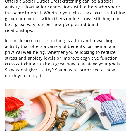
Offers a Social Outlet Cross-stitching can be a social
activity, allowing for connections with others who share
the same interest. Whether you join a local cross-stitching
group or connect with others online, cross-stitching can
be a great way to meet new people and build
relationships.
In conclusion, cross-stitching is a fun and rewarding
activity that offers a variety of benefits for mental and
physical well-being. Whether you’re looking to reduce
stress and anxiety levels or improve cognitive function,
cross-stitching can be a great way to achieve your goals.
So why not give it a try? You may be surprised at how
much you enjoy it!