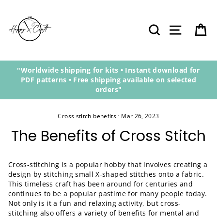
Skip
to
content
Search
Site navi
Ca
"Worldwide shipping for kits • Instant download for
PDF patterns • Free shipping available on selected
orders"
Cross stitch benefits
·
Mar 26, 2023
The Benefits of Cross Stitch
Cross-stitching is a popular hobby that involves creating a
design by stitching small X-shaped stitches onto a fabric.
This timeless craft has been around for centuries and
continues to be a popular pastime for many people today.
Not only is it a fun and relaxing activity, but cross-
stitching also offers a variety of benefits for mental and