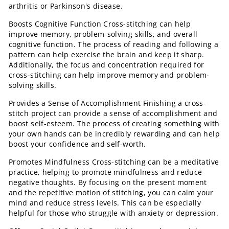
arthritis or Parkinson's disease.
Boosts Cognitive Function Cross-stitching can help
improve memory, problem-solving skills, and overall
cognitive function. The process of reading and following a
pattern can help exercise the brain and keep it sharp.
Additionally, the focus and concentration required for
cross-stitching can help improve memory and problem-
solving skills.
Provides a Sense of Accomplishment Finishing a cross-
stitch project can provide a sense of accomplishment and
boost self-esteem. The process of creating something with
your own hands can be incredibly rewarding and can help
boost your confidence and self-worth.
Promotes Mindfulness Cross-stitching can be a meditative
practice, helping to promote mindfulness and reduce
negative thoughts. By focusing on the present moment
and the repetitive motion of stitching, you can calm your
mind and reduce stress levels. This can be especially
helpful for those who struggle with anxiety or depression.