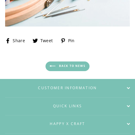
Share
Tweet
Pin
Share
Tweet
Pin
on
on
on
Facebook
Twitter
Pinterest
BACK TO NEWS
CUSTOMER INFORMATION
QUICK LINKS
HAPPY X CRAFT