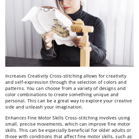
Increases Creativity Cross-stitching allows for creativity
and self-expression through the selection of colors and
patterns. You can choose from a variety of designs and
color combinations to create something unique and
personal. This can be a great way to explore your creative
side and unleash your imagination.
Enhances Fine Motor Skills Cross-stitching involves using
small, precise movements, which can improve fine motor
skills. This can be especially beneficial for older adults or
those with conditions that affect fine motor skills, such as